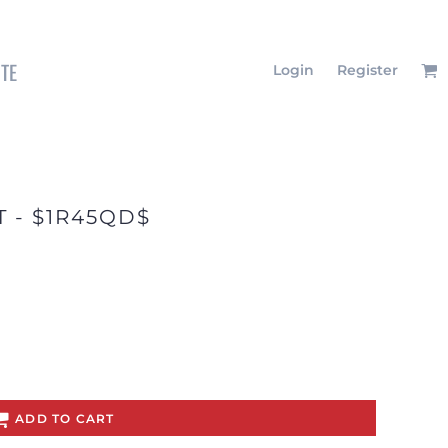
ITE
Login
Register
T - $1R45QD$
ADD TO CART