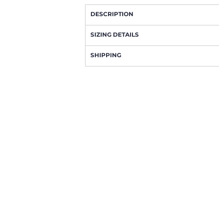
DESCRIPTION
SIZING DETAILS
SHIPPING