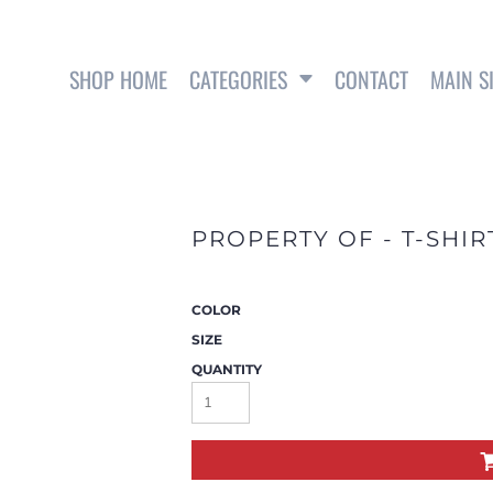
SHOP HOME
CATEGORIES
CONTACT
MAIN S
SWEATSHIRTS
PROPERTY OF - T-SHIR
COLOR
SIZE
QUANTITY