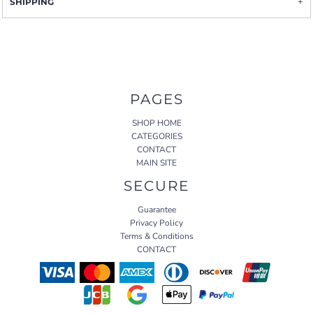
SHIPPING
PAGES
SHOP HOME
CATEGORIES
CONTACT
MAIN SITE
SECURE
Guarantee
Privacy Policy
Terms & Conditions
CONTACT