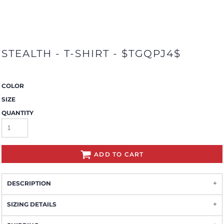
STEALTH - T-SHIRT - $TGQPJ4$
COLOR
SIZE
QUANTITY
ADD TO CART
DESCRIPTION
SIZING DETAILS